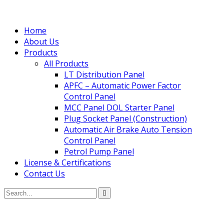
Home
About Us
Products
All Products
LT Distribution Panel
APFC – Automatic Power Factor
Control Panel
MCC Panel DOL Starter Panel
Plug Socket Panel (Construction)
Automatic Air Brake Auto Tension
Control Panel
Petrol Pump Panel
License & Certifications
Contact Us