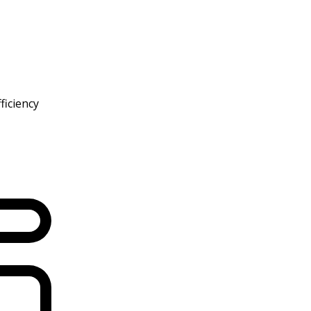
ficiency