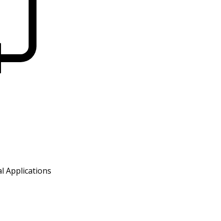
l Applications