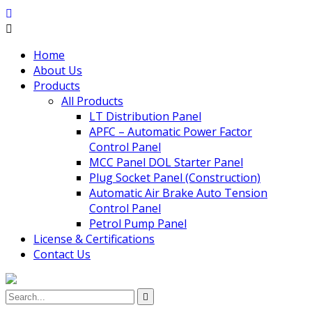
Home
About Us
Products
All Products
LT Distribution Panel
APFC – Automatic Power Factor
Control Panel
MCC Panel DOL Starter Panel
Plug Socket Panel (Construction)
Automatic Air Brake Auto Tension
Control Panel
Petrol Pump Panel
License & Certifications
Contact Us