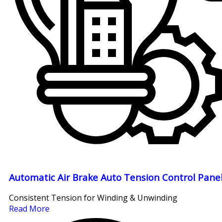
Automatic Air Brake Auto Tension Control Pane
Consistent Tension for Winding & Unwinding
Read More