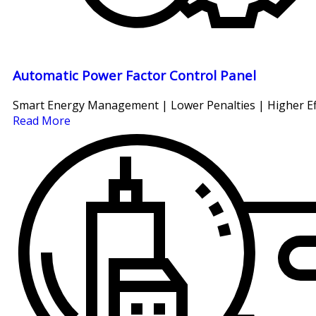
Automatic Power Factor Control Panel
Smart Energy Management | Lower Penalties | Higher Ef
Read More