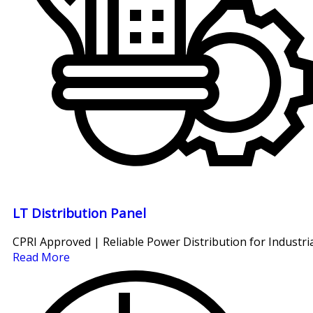
LT Distribution Panel
CPRI Approved | Reliable Power Distribution for Industria
Read More