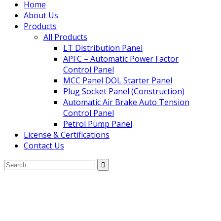
Home
About Us
Products
All Products
LT Distribution Panel
APFC – Automatic Power Factor
Control Panel
MCC Panel DOL Starter Panel
Plug Socket Panel (Construction)
Automatic Air Brake Auto Tension
Control Panel
Petrol Pump Panel
License & Certifications
Contact Us