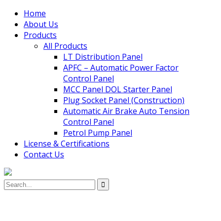
Home
About Us
Products
All Products
LT Distribution Panel
APFC – Automatic Power Factor
Control Panel
MCC Panel DOL Starter Panel
Plug Socket Panel (Construction)
Automatic Air Brake Auto Tension
Control Panel
Petrol Pump Panel
License & Certifications
Contact Us