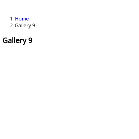
Home
Gallery 9
Gallery 9