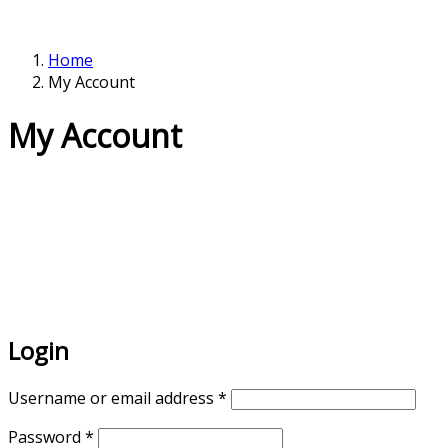
Home
My Account
My Account
Login
Username or email address
*
Password
*