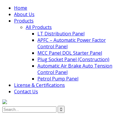
Home
About Us
Products
All Products
LT Distribution Panel
APFC – Automatic Power Factor
Control Panel
MCC Panel DOL Starter Panel
Plug Socket Panel (Construction)
Automatic Air Brake Auto Tension
Control Panel
Petrol Pump Panel
License & Certifications
Contact Us