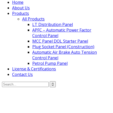
Home
About Us
Products
All Products
LT Distribution Panel
APFC – Automatic Power Factor
Control Panel
MCC Panel DOL Starter Panel
Plug Socket Panel (Construction)
Automatic Air Brake Auto Tension
Control Panel
Petrol Pump Panel
License & Certifications
Contact Us