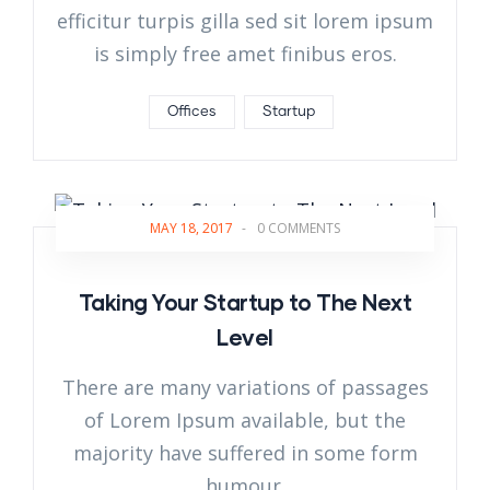
efficitur turpis gilla sed sit lorem ipsum
is simply free amet finibus eros.
Offices
Startup
MAY 18, 2017
-
0 COMMENTS
Taking Your Startup to The Next
Level
There are many variations of passages
of Lorem Ipsum available, but the
majority have suffered in some form
humour.