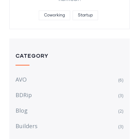
Coworking
Startup
CATEGORY
AVO
(6)
BDRip
(3)
Blog
(2)
Builders
(3)