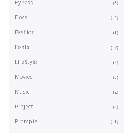
Bypass
(6)
Docs
(12)
Fashion
(1)
Fonts
(17)
LifeStyle
(2)
Movies
(3)
Music
(2)
Project
(4)
Prompts
(11)