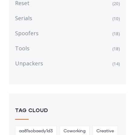
Reset
(20)
Serials
(10)
Spoofers
(18)
Tools
(18)
Unpackers
(14)
TAG CLOUD
aa81sobaedy1d3
Coworking
Creative