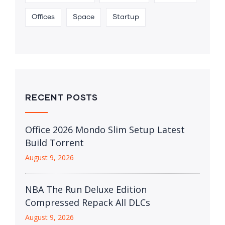
Offices
Space
Startup
RECENT POSTS
Office 2026 Mondo Slim Setup Latest
Build Torrent
August 9, 2026
NBA The Run Deluxe Edition
Compressed Repack All DLCs
August 9, 2026