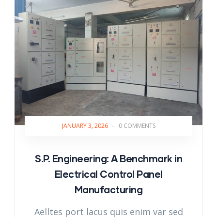
JANUARY 3, 2026
-
0 COMMENTS
S.P. Engineering: A Benchmark in
Electrical Control Panel
Manufacturing
Aelltes port lacus quis enim var sed