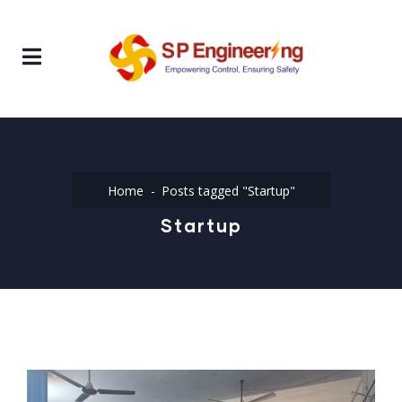
Home
Posts tagged "Startup"
Startup